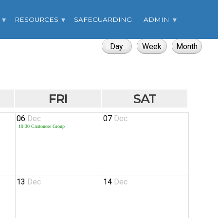
RESOURCES
SAFEGUARDING
ADMIN
FRI
SAT
06
Dec
07
Dec
19:30
Cantonese Group
13
Dec
14
Dec