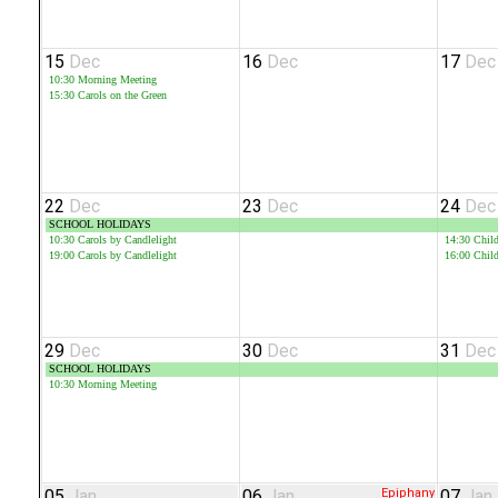
15
Dec
16
Dec
17
Dec
10:30
Morning Meeting
15:30
Carols on the Green
22
Dec
23
Dec
24
Dec
SCHOOL HOLIDAYS
10:30
Carols by Candlelight
14:30
Child
19:00
Carols by Candlelight
16:00
Child
29
Dec
30
Dec
31
Dec
SCHOOL HOLIDAYS
10:30
Morning Meeting
05
Jan
06
Jan
Epiphany
07
Jan