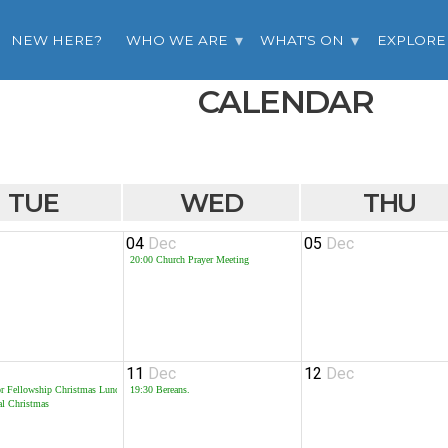
NEW HERE?
WHO WE ARE
WHAT'S ON
EXPLORE
CALENDAR
TUE
WED
THU
04
Dec
05
Dec
20:00
Church Prayer Meeting
11
Dec
12
Dec
or Fellowship Christmas Lunch
19:30
Bereans.
al Christmas