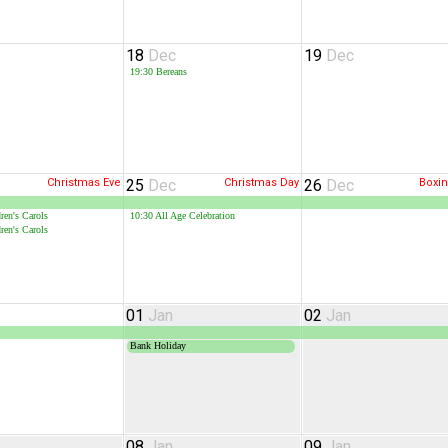
18
Dec
19
Dec
19:30
Bereans
Christmas Eve
25
Dec
Christmas Day
26
Dec
Boxi
ren's Carols
10:30
All Age Celebration
ren's Carols
01
Jan
02
Jan
Bank Holiday
08
Jan
09
Jan