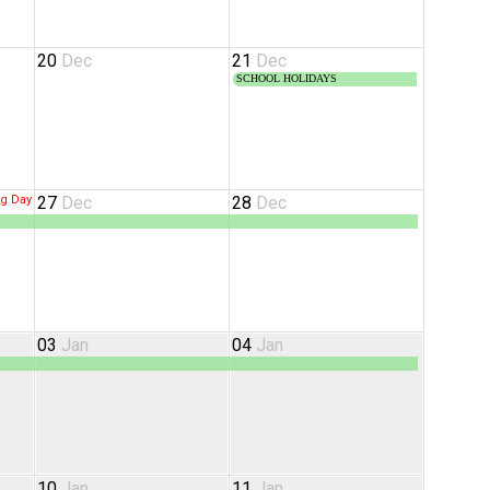
20
Dec
21
Dec
SCHOOL HOLIDAYS
ng Day
27
Dec
28
Dec
03
Jan
04
Jan
10
Jan
11
Jan