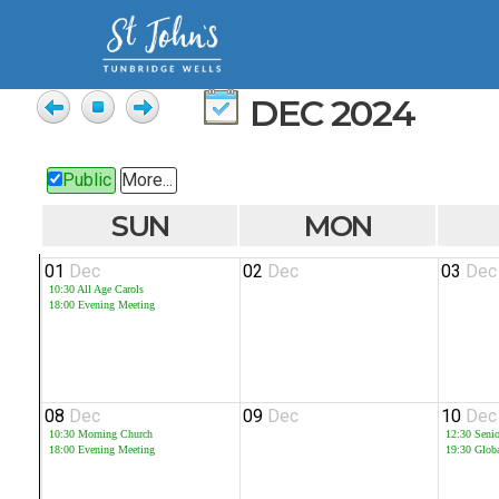
DEC 2024
Public
More...
SUN
MON
01
Dec
02
Dec
03
Dec
10:30
All Age Carols
18:00
Evening Meeting
08
Dec
09
Dec
10
Dec
10:30
Morning Church
12:30
Seni
18:00
Evening Meeting
19:30
Glob