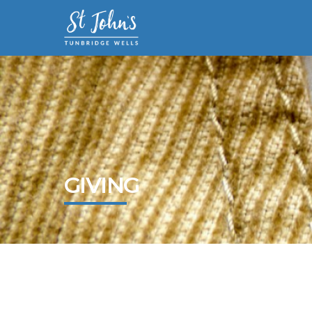
GIVING