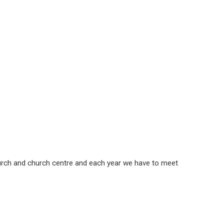
church and church centre and each year we have to meet