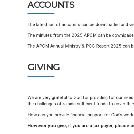
ACCOUNTS
The latest set of accounts can be downloaded and v
The minutes from the 2025 APCM can be downloade
The APCM Annual Ministry & PCC Report 2025 can 
GIVING
We are very grateful to God for providing for our nee
the challenges of raising sufficient funds to cover th
How can you provide financial support for God's work 
However you give, if you are a tax payer, please c