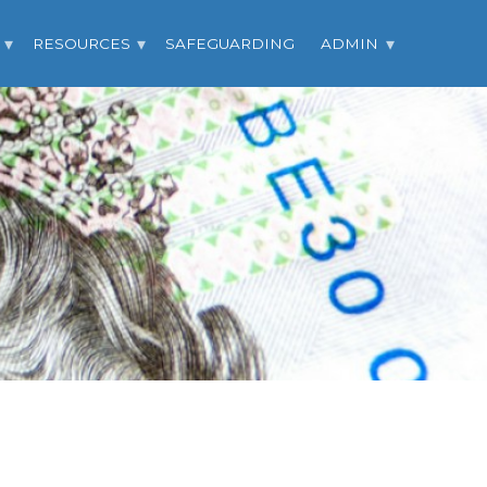
RESOURCES
SAFEGUARDING
ADMIN