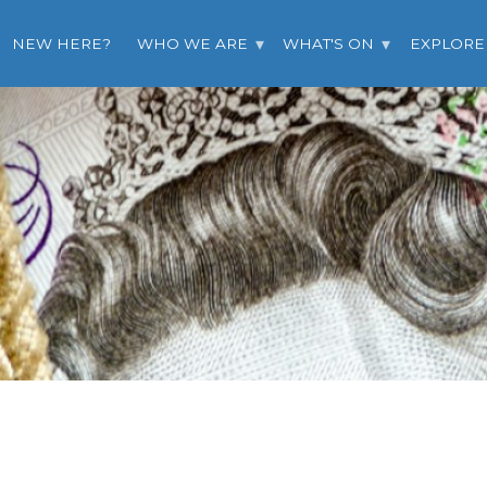
NEW HERE?
WHO WE ARE
WHAT'S ON
EXPLORE