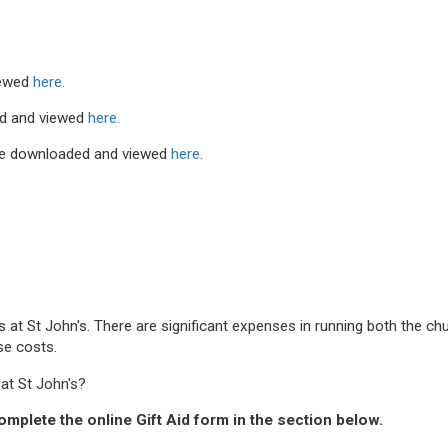
iewed
here.
d and viewed
here.
be downloaded and viewed
here
.
ds at St John's. There are significant expenses in running both the 
ese costs.
at St John's?
omplete the online Gift Aid form in the section below.