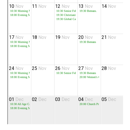
10
Nov
11
Nov
12
Nov
13
Nov
14
Nov
1
10:30
Morning Meeting
10:30
Senior Fellowship
19:30
Bereans.
19
18:00
Evening Meeting
19:30
Christianity Explored
19:30
Global Cafe
17
Nov
18
Nov
19
Nov
20
Nov
21
Nov
2
10:30
Morning Meeting
19:30
Bereans
19
18:00
Evening Meeting
24
Nov
25
Nov
26
Nov
27
Nov
28
Nov
2
10:30
Morning Meeting
10:30
Senior Fellowship
19:30
Bereans
18:00
Evening Meeting
20:00
Women's Christmas Craft Event
01
Dec
02
Dec
03
Dec
04
Dec
05
Dec
0
10:30
All Age Carols
20:00
Church Prayer Meeting
19
18:00
Evening Meeting