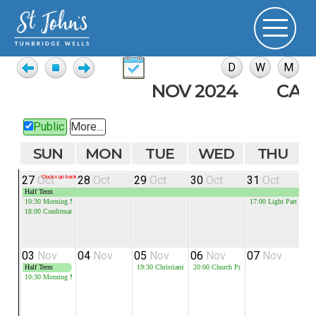
NOV 2024
CAL
Public
More...
SUN
MON
TUE
WED
THU
27
Oct
Clocks go back
28
Oct
29
Oct
30
Oct
31
Oct
0
Half Term
10:30
Morning Meeting
17:00
Light Parties
18:00
Confirmation
03
Nov
04
Nov
05
Nov
06
Nov
07
Nov
0
Half Term
19:30
Christianity Explored
20:00
Church Prayer Meeting
19
10:30
Morning Meeting