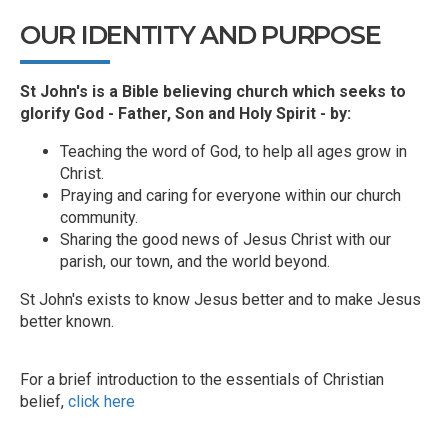
OUR IDENTITY AND PURPOSE
St John's is a Bible believing church which seeks to
glorify God - Father, Son and Holy Spirit - by:
Teaching the word of God, to help all ages grow in
Christ.
Praying and caring for everyone within our church
community.
Sharing the good news of Jesus Christ with our
parish, our town, and the world beyond.
St John's exists to know Jesus better and to make Jesus
better known.
For a brief introduction to the essentials of Christian
belief,
click here