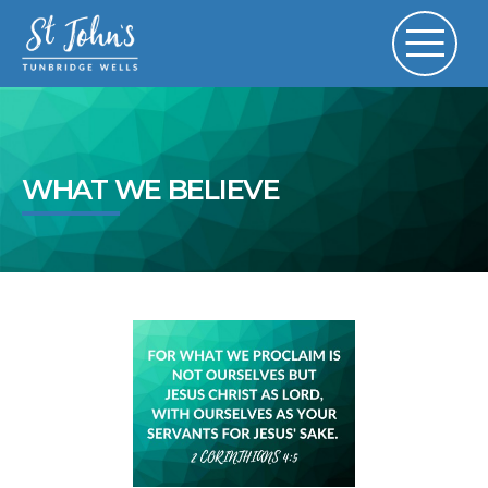
WHAT WE BELIEVE