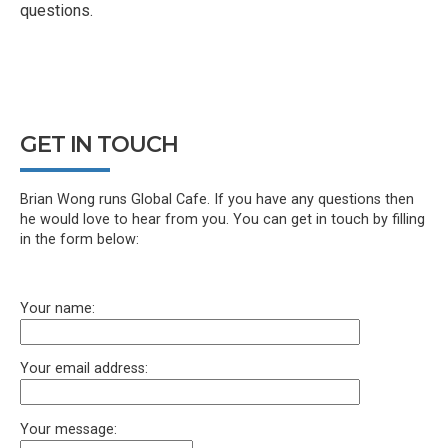
questions.
GET IN TOUCH
Brian Wong runs Global Cafe. If you have any questions then
he would love to hear from you. You can get in touch by filling
in the form below:
Your name:
Your email address:
Your message: