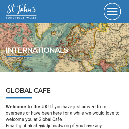
INTERNATIONALS
GLOBAL CAFE
Welcome to the UK
! If you have just arrived from
overseas or have been here for a while we would love to
welcome you at Global Cafe.
Email: globalcafe@stjohnstw.org if you have any