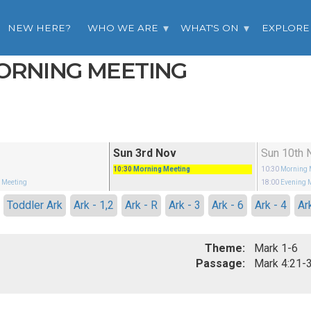
NEW HERE?
WHO WE ARE
WHAT'S ON
EXPLORE
MORNING MEETING
Sun 3rd Nov
Sun 10th 
10:30
Morning Meeting
10:30
Morning 
g Meeting
18:00
Evening 
Toddler Ark
Ark - 1,2
Ark - R
Ark - 3
Ark - 6
Ark - 4
Ar
Theme:
Mark 1-6
Passage: