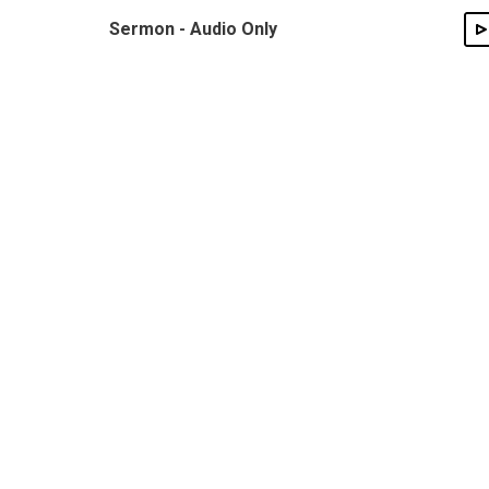
Sermon - Audio Only