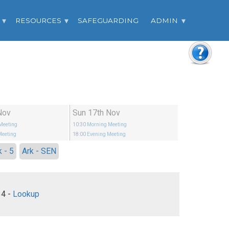
RESOURCES
SAFEGUARDING
ADMIN
Nov
Sun 17th Nov
Meeting
10:30
Morning Meeting
Meeting
18:00
Evening Meeting
k - 5
Ark - SEN
Mark 4:21-34 -
Lookup