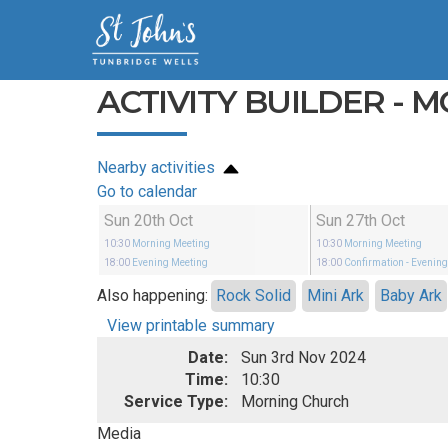
ACTIVITY BUILDER - 
Nearby activities
Go to calendar
Sun 20th Oct
Sun 27th Oct
10:30
Morning Meeting
10:30
Morning Meeting
18:00
Evening Meeting
18:00
Confirmation
- Evenin
Also happening:
Rock Solid
Mini Ark
Baby Ark
View printable summary
Date:
Sun 3rd Nov 2024
Time:
10:30
Service Type:
Morning Church
Media