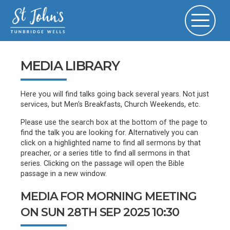
MEDIA LIBRARY
Here you will find talks going back several years. Not just
services, but Men's Breakfasts, Church Weekends, etc.
Please use the search box at the bottom of the page to
find the talk you are looking for. Alternatively you can
click on a highlighted name to find all sermons by that
preacher, or a series title to find all sermons in that
series. Clicking on the passage will open the Bible
passage in a new window.
MEDIA FOR MORNING MEETING
ON SUN 28TH SEP 2025 10:30