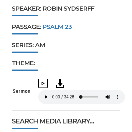
SPEAKER: ROBIN SYDSERFF
PASSAGE:
PSALM 23
SERIES: AM
THEME:
Sermon
SEARCH MEDIA LIBRARY...